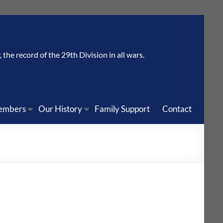
the record of the 29th Division in all wars.
embers
Our History
Family Support
Contact