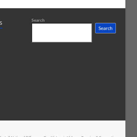
Search
s
Search