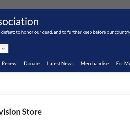
sociation
 defeat; to honor our dead, and to further keep before our country, 
Renew
Donate
Latest News
Merchandise
For M
vision Store