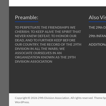
Preamble:
Also Vis
TO PERPETUATE THE FRIENDSHIPS WE
THE 29th 
CHERISH; TO KEEP ALIVE THE SPIRIT THAT
NEVER KNEW DEFEAT; TO HONOR OUR
29th INFA
DEAD, AND TO FURTHER KEEP BEFORE
OUR COUNTRY, THE RECORD OF THE 29TH
ADDITIONA
DIVISION IN ALL THE WARS; WE
ASSOCIATE OURSELVES IN AN
ORGANIZATION KNOWN AS THE 29TH
DIVISION ASSOCIATION
Copyright © 2026
29th Division Association
. All rights reserved. Theme
Sp
WordPress
.