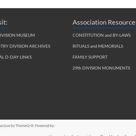
it:
Association Resource
DIVISION MUSEUM
CONSTITUTION and BY-LAWS
NTRY DIVISION ARCHIVES
RITUALS and MEMORIALS
L D-DAY LINKS
FAMILY SUPPORT
29th DIVISION MONUMENTS
acious
by ThemeGrill. Powered by: