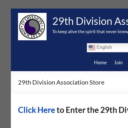
Skip
to
29th Division As
content
To keep alive the spirit that never knew
English
Home
Join
29th Division Association Store
Click Here
to Enter the 29th Di